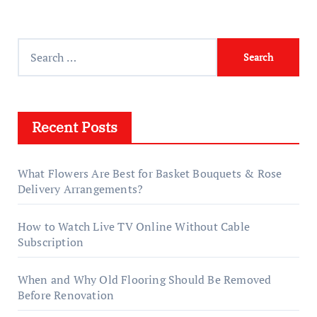
Search
for:
Recent Posts
What Flowers Are Best for Basket Bouquets & Rose
Delivery Arrangements?
How to Watch Live TV Online Without Cable
Subscription
When and Why Old Flooring Should Be Removed
Before Renovation