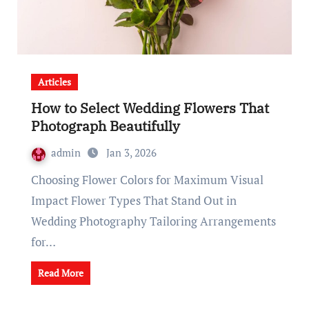
Articles
How to Select Wedding Flowers That
Photograph Beautifully
admin
Jan 3, 2026
Choosing Flower Colors for Maximum Visual
Impact Flower Types That Stand Out in
Wedding Photography Tailoring Arrangements
for…
Read More