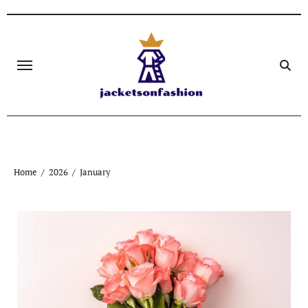
Skip
to
content
Home
2026
January