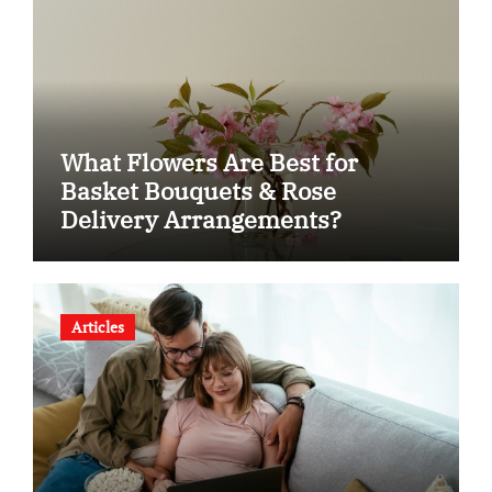
What Flowers Are Best for
Basket Bouquets & Rose
Delivery Arrangements?
Articles