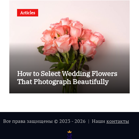
Articles
How to Select Wedding Flowers
That Photograph Beautifully
Все права защищены © 2023 - 2026 | Наши
контакты