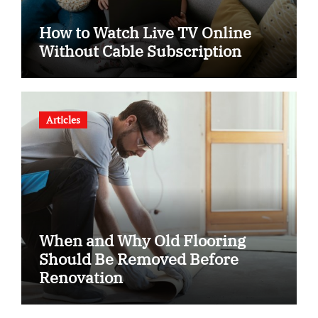
How to Watch Live TV Online
Without Cable Subscription
Articles
When and Why Old Flooring
Should Be Removed Before
Renovation