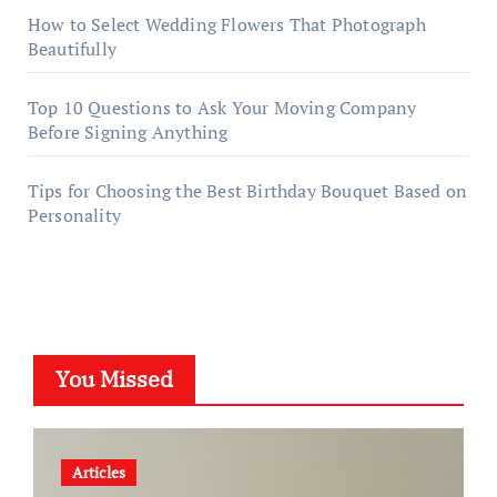
How to Select Wedding Flowers That Photograph
Beautifully
Top 10 Questions to Ask Your Moving Company
Before Signing Anything
Tips for Choosing the Best Birthday Bouquet Based on
Personality
You Missed
Articles