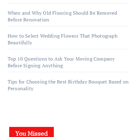
When and Why Old Flooring Should Be Removed
Before Renovation
How to Select Wedding Flowers That Photograph
Beautifully
Top 10 Questions to Ask Your Moving Company
Before Signing Anything
Tips for Choosing the Best Birthday Bouquet Based on
Personality
You Missed