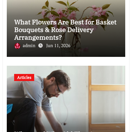
What Flowers Are Best for Basket
Bouquets & Rose Delivery
Arrangements?
admin
Jun 11, 2026
Articles