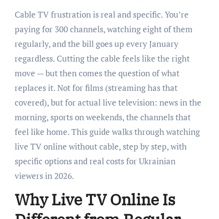
Cable TV frustration is real and specific. You’re
paying for 300 channels, watching eight of them
regularly, and the bill goes up every January
regardless. Cutting the cable feels like the right
move — but then comes the question of what
replaces it. Not for films (streaming has that
covered), but for actual live television: news in the
morning, sports on weekends, the channels that
feel like home. This guide walks through watching
live TV online without cable, step by step, with
specific options and real costs for Ukrainian
viewers in 2026.
Why Live TV Online Is