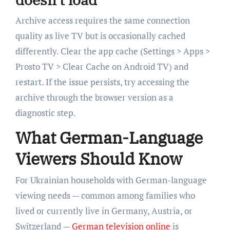
Archive access requires the same connection
quality as live TV but is occasionally cached
differently. Clear the app cache (Settings > Apps >
Prosto TV > Clear Cache on Android TV) and
restart. If the issue persists, try accessing the
archive through the browser version as a
diagnostic step.
What German-Language
Viewers Should Know
For Ukrainian households with German-language
viewing needs — common among families who
lived or currently live in Germany, Austria, or
Switzerland —
German television online
is