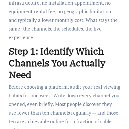
infrastructure, no installation appointment, no
equipment rental fee, no geographic limitation,
and typically a lower monthly cost. What stays the
same: the channels, the schedules, the live
experience.
Step 1: Identify Which
Channels You Actually
Need
Before choosing a platform, audit your real viewing
habits for one week. Write down every channel you
opened, even briefly. Most people discover they
use fewer than ten channels regularly — and those
ten are achievable online for a fraction of cable