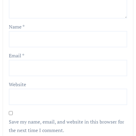
Name
*
Email
*
Website
Save my name, email, and website in this browser for
the next time I comment.