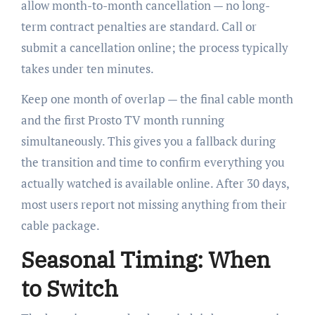
allow month-to-month cancellation — no long-
term contract penalties are standard. Call or
submit a cancellation online; the process typically
takes under ten minutes.
Keep one month of overlap — the final cable month
and the first Prosto TV month running
simultaneously. This gives you a fallback during
the transition and time to confirm everything you
actually watched is available online. After 30 days,
most users report not missing anything from their
cable package.
Seasonal Timing: When
to Switch