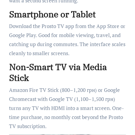
want a second screen running.
Smartphone or Tablet
Download the Prosto TV app from the App Store or
Google Play. Good for mobile viewing, travel, and
catching up during commutes. The interface scales
cleanly to smaller screens.
Non-Smart TV via Media
Stick
Amazon Fire TV Stick (800–1,200 грн) or Google
Chromecast with Google TV (1,100–1,500 грн)
turns any TV with HDMI into a smart screen. One-
time purchase, no monthly cost beyond the Prosto
TV subscription.