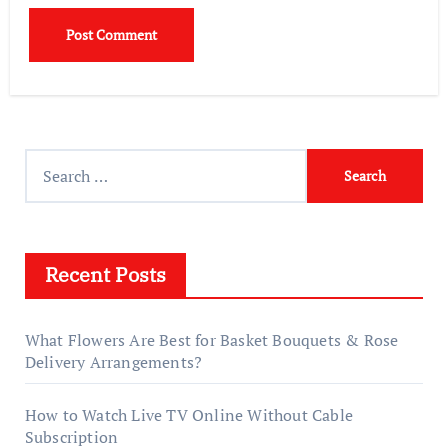
Search
for:
Recent Posts
What Flowers Are Best for Basket Bouquets & Rose
Delivery Arrangements?
How to Watch Live TV Online Without Cable
Subscription