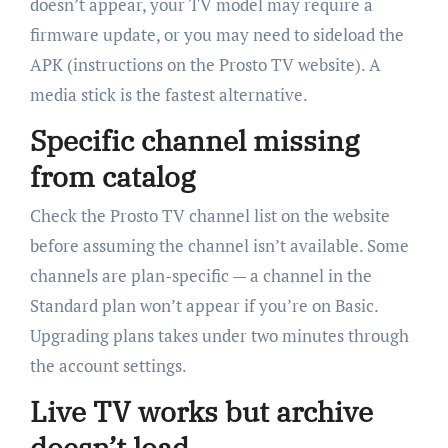
doesn’t appear, your TV model may require a
firmware update, or you may need to sideload the
APK (instructions on the Prosto TV website). A
media stick is the fastest alternative.
Specific channel missing
from catalog
Check the Prosto TV channel list on the website
before assuming the channel isn’t available. Some
channels are plan-specific — a channel in the
Standard plan won’t appear if you’re on Basic.
Upgrading plans takes under two minutes through
the account settings.
Live TV works but archive
doesn’t load