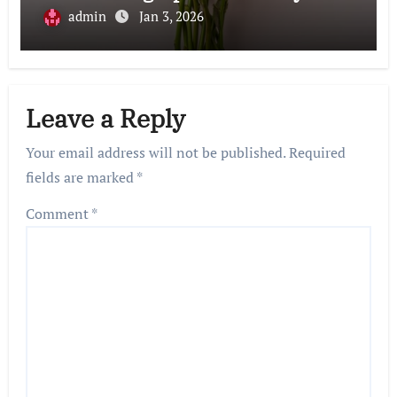
admin
Jan 3, 2026
Leave a Reply
Your email address will not be published.
Required
fields are marked
*
Comment
*