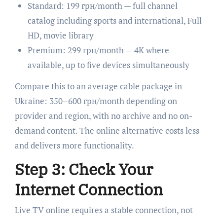
Standard: 199 грн/month — full channel
catalog including sports and international, Full
HD, movie library
Premium: 299 грн/month — 4K where
available, up to five devices simultaneously
Compare this to an average cable package in
Ukraine: 350–600 грн/month depending on
provider and region, with no archive and no on-
demand content. The online alternative costs less
and delivers more functionality.
Step 3: Check Your
Internet Connection
Live TV online requires a stable connection, not