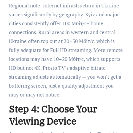
Regional note: internet infrastructure in Ukraine
varies significantly by geography. Kyiv and major
cities consistently offer 100 Мбіт/с+ home
connections. Rural areas in western and central
Ukraine often top out at 30–50 Мбіт/с, which is
fully adequate for Full HD streaming. More remote
locations may have 10–20 Мбіт/с, which supports
HD but not 4K. Prosto TV’s adaptive bitrate
streaming adjusts automatically — you won’t get a
buffering screen, just a quality adjustment you
may or may not notice.
Step 4: Choose Your
Viewing Device