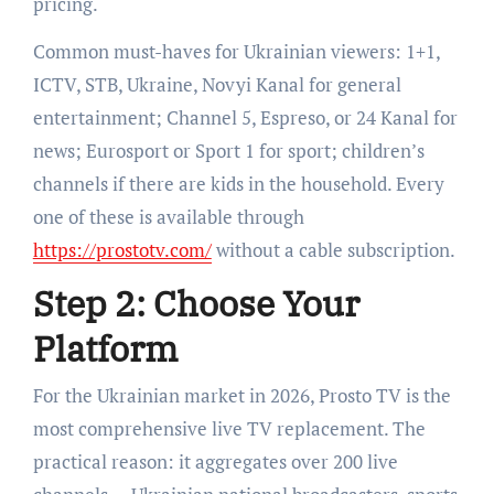
pricing.
Common must-haves for Ukrainian viewers: 1+1,
ICTV, STB, Ukraine, Novyi Kanal for general
entertainment; Channel 5, Espreso, or 24 Kanal for
news; Eurosport or Sport 1 for sport; children’s
channels if there are kids in the household. Every
one of these is available through
https://prostotv.com/
without a cable subscription.
Step 2: Choose Your
Platform
For the Ukrainian market in 2026, Prosto TV is the
most comprehensive live TV replacement. The
practical reason: it aggregates over 200 live