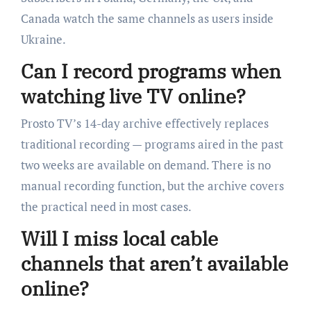
Canada watch the same channels as users inside
Ukraine.
Can I record programs when
watching live TV online?
Prosto TV’s 14-day archive effectively replaces
traditional recording — programs aired in the past
two weeks are available on demand. There is no
manual recording function, but the archive covers
the practical need in most cases.
Will I miss local cable
channels that aren’t available
online?