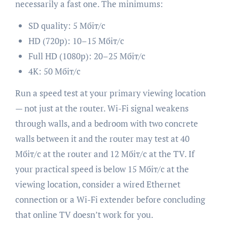
necessarily a fast one. The minimums:
SD quality: 5 Мбіт/с
HD (720p): 10–15 Мбіт/с
Full HD (1080p): 20–25 Мбіт/с
4K: 50 Мбіт/с
Run a speed test at your primary viewing location
— not just at the router. Wi-Fi signal weakens
through walls, and a bedroom with two concrete
walls between it and the router may test at 40
Мбіт/с at the router and 12 Мбіт/с at the TV. If
your practical speed is below 15 Мбіт/с at the
viewing location, consider a wired Ethernet
connection or a Wi-Fi extender before concluding
that online TV doesn’t work for you.