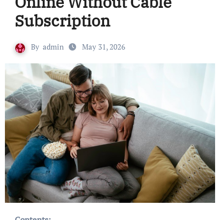
Online Without Cable
Subscription
By
admin
May 31, 2026
Contents: