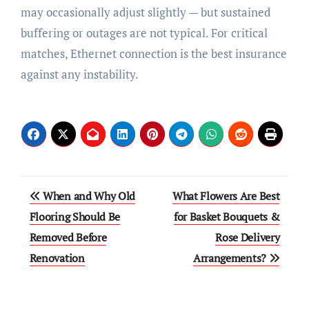
may occasionally adjust slightly — but sustained
buffering or outages are not typical. For critical
matches, Ethernet connection is the best insurance
against any instability.
Post
When and Why Old
What Flowers Are Best
navigation
Flooring Should Be
for Basket Bouquets &
Removed Before
Rose Delivery
Renovation
Arrangements?