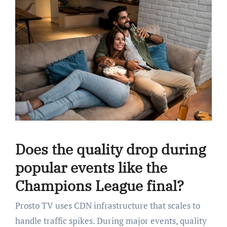
Does the quality drop during
popular events like the
Champions League final?
Prosto TV uses CDN infrastructure that scales to
handle traffic spikes. During major events, quality