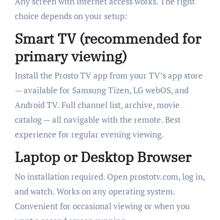
Any screen with internet access works. The right
choice depends on your setup:
Smart TV (recommended for
primary viewing)
Install the Prosto TV app from your TV’s app store
— available for Samsung Tizen, LG webOS, and
Android TV. Full channel list, archive, movie
catalog — all navigable with the remote. Best
experience for regular evening viewing.
Laptop or Desktop Browser
No installation required. Open prostotv.com, log in,
and watch. Works on any operating system.
Convenient for occasional viewing or when you