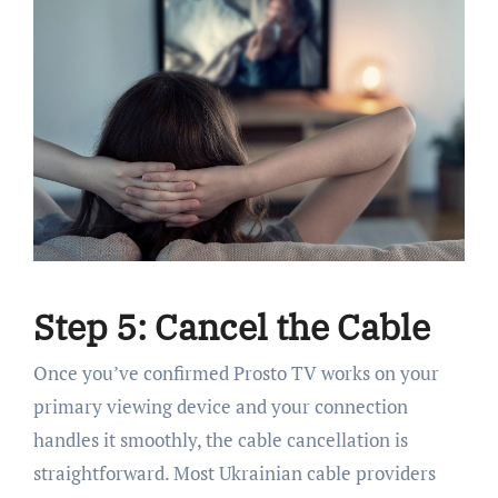
Step 5: Cancel the Cable
Once you’ve confirmed Prosto TV works on your
primary viewing device and your connection
handles it smoothly, the cable cancellation is
straightforward. Most Ukrainian cable providers