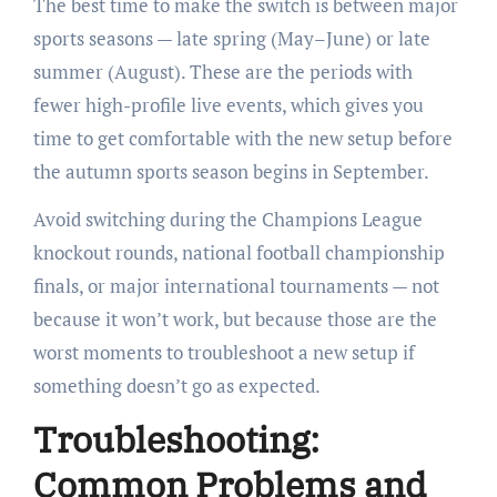
The best time to make the switch is between major
sports seasons — late spring (May–June) or late
summer (August). These are the periods with
fewer high-profile live events, which gives you
time to get comfortable with the new setup before
the autumn sports season begins in September.
Avoid switching during the Champions League
knockout rounds, national football championship
finals, or major international tournaments — not
because it won’t work, but because those are the
worst moments to troubleshoot a new setup if
something doesn’t go as expected.
Troubleshooting:
Common Problems and