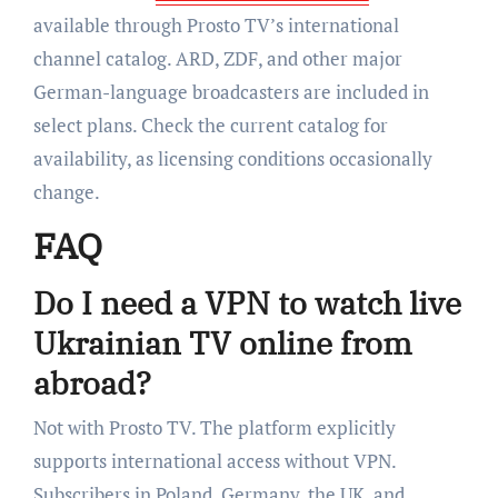
available through Prosto TV’s international
channel catalog. ARD, ZDF, and other major
German-language broadcasters are included in
select plans. Check the current catalog for
availability, as licensing conditions occasionally
change.
FAQ
Do I need a VPN to watch live
Ukrainian TV online from
abroad?
Not with Prosto TV. The platform explicitly
supports international access without VPN.
Subscribers in Poland, Germany, the UK, and