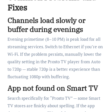
Fixes
Channels load slowly or
buffer during evenings
Evening primetime (8–10 PM) is peak load for all
streaming services. Switch to Ethernet if you’re on
Wi-Fi. If the problem persists, manually lower the
quality setting in the Prosto TV player from Auto
to 720p — stable 720p is a better experience than
fluctuating 1080p with buffering.
App not found on Smart TV
Search specifically for “Prosto TV” — some Smart
TV stores are finicky about spelling. If the app