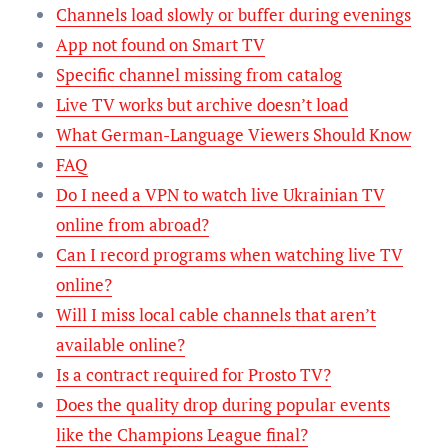
Channels load slowly or buffer during evenings
App not found on Smart TV
Specific channel missing from catalog
Live TV works but archive doesn’t load
What German-Language Viewers Should Know
FAQ
Do I need a VPN to watch live Ukrainian TV
online from abroad?
Can I record programs when watching live TV
online?
Will I miss local cable channels that aren’t
available online?
Is a contract required for Prosto TV?
Does the quality drop during popular events
like the Champions League final?