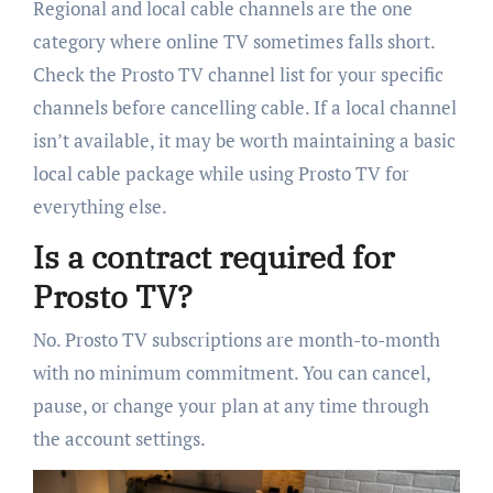
Regional and local cable channels are the one
category where online TV sometimes falls short.
Check the Prosto TV channel list for your specific
channels before cancelling cable. If a local channel
isn’t available, it may be worth maintaining a basic
local cable package while using Prosto TV for
everything else.
Is a contract required for
Prosto TV?
No. Prosto TV subscriptions are month-to-month
with no minimum commitment. You can cancel,
pause, or change your plan at any time through
the account settings.