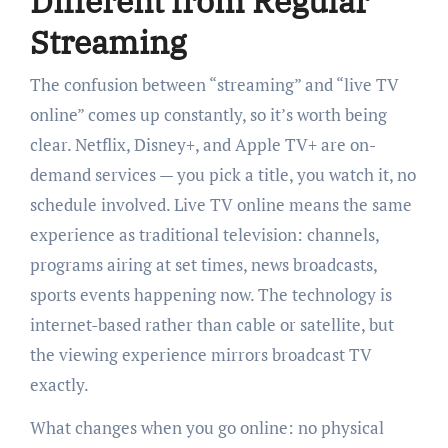
Different from Regular
Streaming
The confusion between “streaming” and “live TV
online” comes up constantly, so it’s worth being
clear. Netflix, Disney+, and Apple TV+ are on-
demand services — you pick a title, you watch it, no
schedule involved. Live TV online means the same
experience as traditional television: channels,
programs airing at set times, news broadcasts,
sports events happening now. The technology is
internet-based rather than cable or satellite, but
the viewing experience mirrors broadcast TV
exactly.
What changes when you go online: no physical