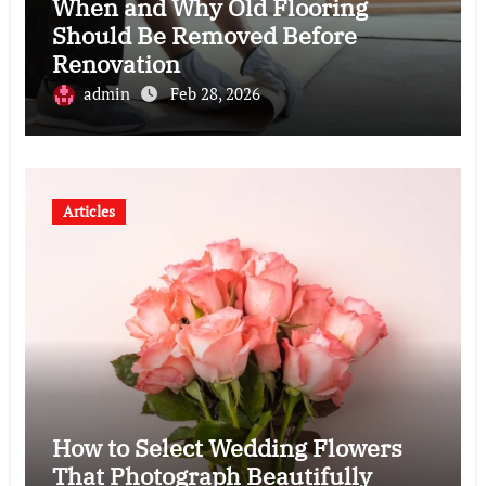
When and Why Old Flooring
Should Be Removed Before
Renovation
admin
Feb 28, 2026
Articles
How to Select Wedding Flowers
That Photograph Beautifully