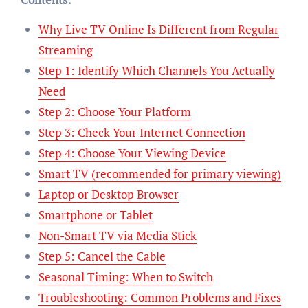
Why Live TV Online Is Different from Regular
Streaming
Step 1: Identify Which Channels You Actually
Need
Step 2: Choose Your Platform
Step 3: Check Your Internet Connection
Step 4: Choose Your Viewing Device
Smart TV (recommended for primary viewing)
Laptop or Desktop Browser
Smartphone or Tablet
Non-Smart TV via Media Stick
Step 5: Cancel the Cable
Seasonal Timing: When to Switch
Troubleshooting: Common Problems and Fixes