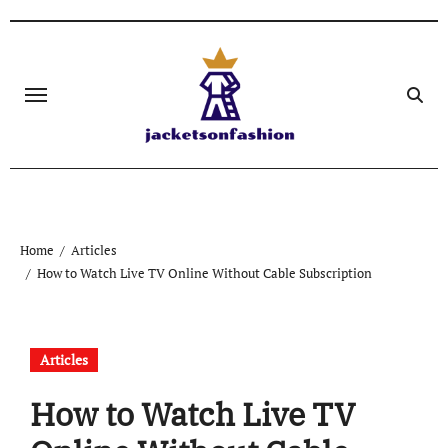
Skip
to
content
Home
Articles
How to Watch Live TV Online Without Cable Subscription
Articles
How to Watch Live TV