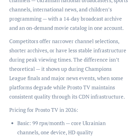
channels — Ukrainian national broadcasters, sports
channels, international news, and children’s
programming — with a 14-day broadcast archive
and an on-demand movie catalog in one account.
Competitors offer narrower channel selections,
shorter archives, or have less stable infrastructure
during peak viewing times. The difference isn’t
theoretical — it shows up during Champions
League finals and major news events, when some
platforms degrade while Prosto TV maintains
consistent quality through its CDN infrastructure.
Pricing for Prosto TV in 2026:
Basic: 99 грн/month — core Ukrainian
channels, one device, HD quality