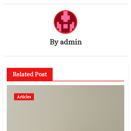
By
admin
Related Post
Articles