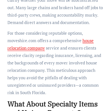
clarify whether your move will be subcontracted
out. Many large chains and brokers hand off jobs to
third-party crews, making accountability murky.
Demand direct answers and documentation.
For those considering reputable options,
moveshire.com offers a comprehensive
house
relocation company
service and ensures clients
receive clarity regarding insurance, licensing, and
the backgrounds of every mover involved house
relocation company. This meticulous approach
helps you avoid the pitfalls of dealing with
unregistered or uninsured providers—a common
risk in South Florida.
What About Specialty Items