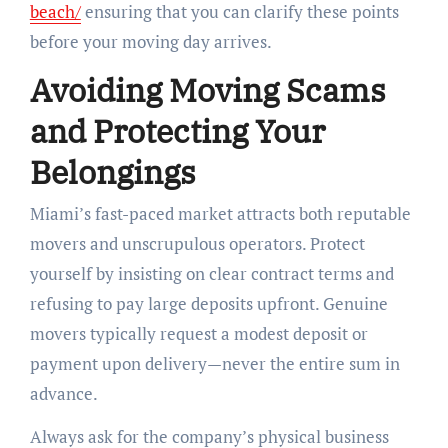
beach/
ensuring that you can clarify these points
before your moving day arrives.
Avoiding Moving Scams
and Protecting Your
Belongings
Miami’s fast-paced market attracts both reputable
movers and unscrupulous operators. Protect
yourself by insisting on clear contract terms and
refusing to pay large deposits upfront. Genuine
movers typically request a modest deposit or
payment upon delivery—never the entire sum in
advance.
Always ask for the company’s physical business