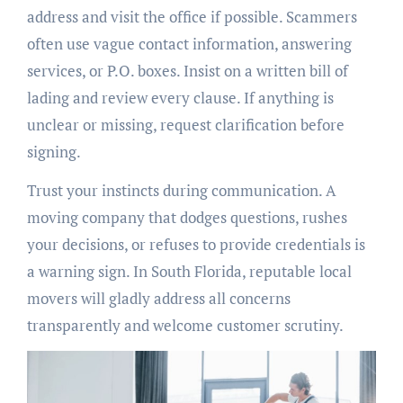
address and visit the office if possible. Scammers
often use vague contact information, answering
services, or P.O. boxes. Insist on a written bill of
lading and review every clause. If anything is
unclear or missing, request clarification before
signing.
Trust your instincts during communication. A
moving company that dodges questions, rushes
your decisions, or refuses to provide credentials is
a warning sign. In South Florida, reputable local
movers will gladly address all concerns
transparently and welcome customer scrutiny.