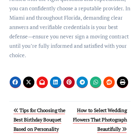
you can confidently choose a reputable provider. In
Miami and throughout Florida, demanding clear
answers and verifiable credentials is your best
defense—ensure you never sign a moving contract
until you’re fully informed and satisfied with your
choice.
Post
Tips for Choosing the
How to Select Wedding
navigation
Best Birthday Bouquet
Flowers That Photograph
Based on Personality
Beautifully