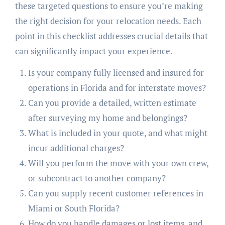
these targeted questions to ensure you’re making
the right decision for your relocation needs. Each
point in this checklist addresses crucial details that
can significantly impact your experience.
Is your company fully licensed and insured for
operations in Florida and for interstate moves?
Can you provide a detailed, written estimate
after surveying my home and belongings?
What is included in your quote, and what might
incur additional charges?
Will you perform the move with your own crew,
or subcontract to another company?
Can you supply recent customer references in
Miami or South Florida?
How do you handle damages or lost items, and