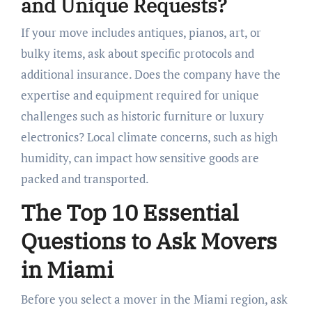
and Unique Requests?
If your move includes antiques, pianos, art, or
bulky items, ask about specific protocols and
additional insurance. Does the company have the
expertise and equipment required for unique
challenges such as historic furniture or luxury
electronics? Local climate concerns, such as high
humidity, can impact how sensitive goods are
packed and transported.
The Top 10 Essential
Questions to Ask Movers
in Miami
Before you select a mover in the Miami region, ask