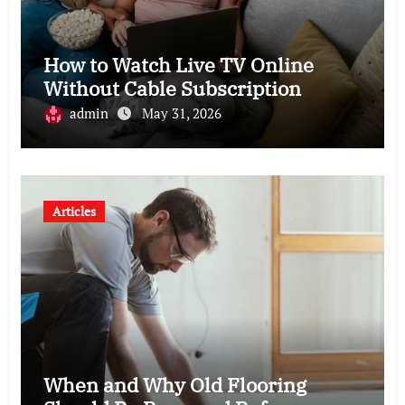
How to Watch Live TV Online
Without Cable Subscription
admin
May 31, 2026
Articles
When and Why Old Flooring