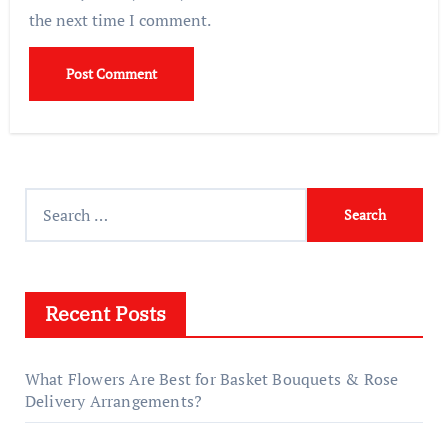
the next time I comment.
Search
for:
Recent Posts
What Flowers Are Best for Basket Bouquets & Rose
Delivery Arrangements?