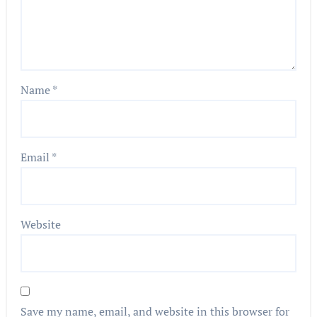
Name
*
Email
*
Website
Save my name, email, and website in this browser for