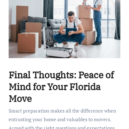
Final Thoughts: Peace of
Mind for Your Florida
Move
Smart preparation makes all the difference when
entrusting your home and valuables to movers.
Armed with the right questions and expectations,