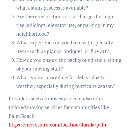
what claims process is available?
Are there restrictions or surcharges for high-
rise buildings, elevator use, or parking in my
neighborhood?
What experience do you have with specialty
items such as pianos, antiques, or fine art?
How do you ensure the background and training
of your moving staff?
What is your procedure for delays due to
weather, especially during hurricane season?
Providers such as moveshire.com also offer
tailored moving services for communities like
Palm Beach
https://moveshire.com/location/florida/palm-