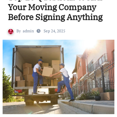
Your Moving Company
Before Signing Anything
By
admin
Sep 24, 2025