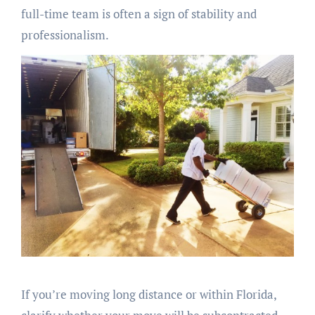
full-time team is often a sign of stability and
professionalism.
If you’re moving long distance or within Florida,