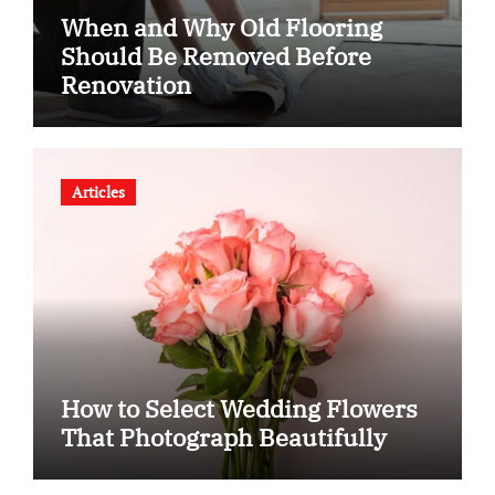
When and Why Old Flooring
Should Be Removed Before
Renovation
Articles
How to Select Wedding Flowers
That Photograph Beautifully