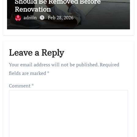
Should Be Removed Before
Renovation
admin
Feb 28, 2026
Leave a Reply
Your email address will not be published.
Required
fields are marked
*
Comment
*