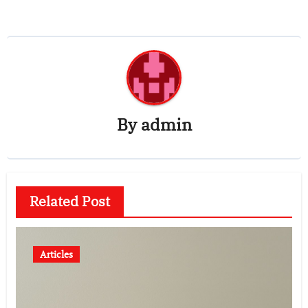
By
admin
Related Post
Articles