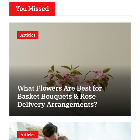
You Missed
Articles
What Flowers Are Best for
Basket Bouquets & Rose
Delivery Arrangements?
Articles