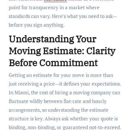
point for transparency in a market where
standards can vary. Here’s what you need to ask—
before you sign anything.
Understanding Your
Moving Estimate: Clarity
Before Commitment
Getting an estimate for your move is more than
just receiving a price—it defines your expectations.
In Miami, the cost of hiring a moving company can
fluctuate wildly between flat-rate and hourly
arrangements, so understanding the estimate
structure is key. Always ask whether your quote is
binding, non-binding, or guaranteed not-to-exceed.