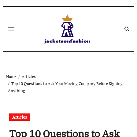
Skip
to
content
Home
Articles
Top 10 Questions to Ask Your Moving Company Before Signing
Anything
Articles
Top 10 Questions to Ask