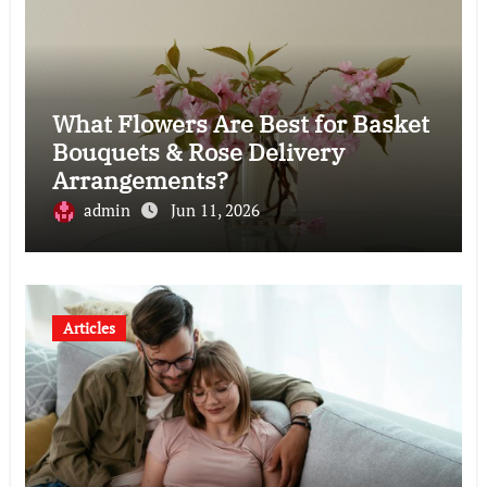
What Flowers Are Best for Basket
Bouquets & Rose Delivery
Arrangements?
admin
Jun 11, 2026
Articles