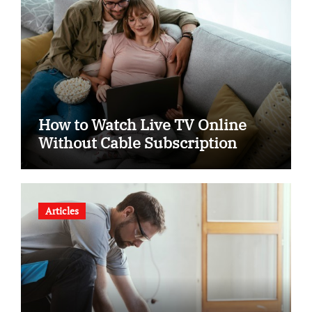
How to Watch Live TV Online
Without Cable Subscription
Articles