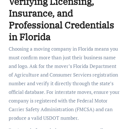
Verifying Licensing,
Insurance, and
Professional Credentials
in Florida
Choosing a moving company in Florida means you
must confirm more than just their business name
and logo. Ask for the mover’s Florida Department
of Agriculture and Consumer Services registration
number and verify it directly through the state’s
official database. For interstate moves, ensure your
company is registered with the Federal Motor
Carrier Safety Administration (FMCSA) and can
produce a valid USDOT number.