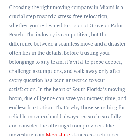
Choosing the right moving company in Miami is a
crucial step toward a stress-free relocation,
whether you’re headed to Coconut Grove or Palm
Beach. The industry is competitive, but the
difference between a seamless move and a disaster
often lies in the details. Before trusting your
belongings to any team, it’s vital to probe deeper,
challenge assumptions, and walk away only after
every question has been answered to your
satisfaction. In the heart of South Florida’s moving
boom, due diligence can save you money, time, and
endless frustration. That’s why those searching for
reliable movers should always research carefully
and consider the offerings from providers like
moveshire.com
Moveshire
stands as a reference