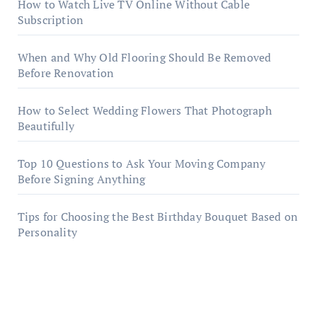
How to Watch Live TV Online Without Cable
Subscription
When and Why Old Flooring Should Be Removed
Before Renovation
How to Select Wedding Flowers That Photograph
Beautifully
Top 10 Questions to Ask Your Moving Company
Before Signing Anything
Tips for Choosing the Best Birthday Bouquet Based on
Personality