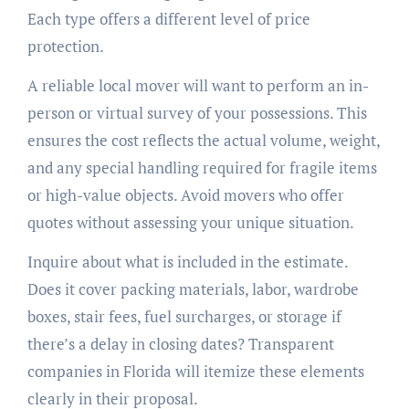
Each type offers a different level of price
protection.
A reliable local mover will want to perform an in-
person or virtual survey of your possessions. This
ensures the cost reflects the actual volume, weight,
and any special handling required for fragile items
or high-value objects. Avoid movers who offer
quotes without assessing your unique situation.
Inquire about what is included in the estimate.
Does it cover packing materials, labor, wardrobe
boxes, stair fees, fuel surcharges, or storage if
there’s a delay in closing dates? Transparent
companies in Florida will itemize these elements
clearly in their proposal.