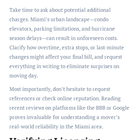
Take time to ask about potential additional
charges. Miami’s urban landscape—condo
elevators, parking limitations, and hurricane
season delays—can result in unforeseen costs.
Clarify how overtime, extra stops, or last-minute
changes might affect your final bill, and request
everything in writing to eliminate surprises on
moving day.
Most importantly, don’t hesitate to request
references or check online reputation. Reading
recent reviews on platforms like the BBB or Google
proves invaluable for understanding a mover’s
real-world reliability in the Miami area.