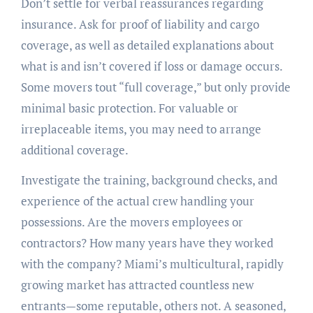
Don’t settle for verbal reassurances regarding
insurance. Ask for proof of liability and cargo
coverage, as well as detailed explanations about
what is and isn’t covered if loss or damage occurs.
Some movers tout “full coverage,” but only provide
minimal basic protection. For valuable or
irreplaceable items, you may need to arrange
additional coverage.
Investigate the training, background checks, and
experience of the actual crew handling your
possessions. Are the movers employees or
contractors? How many years have they worked
with the company? Miami’s multicultural, rapidly
growing market has attracted countless new
entrants—some reputable, others not. A seasoned,