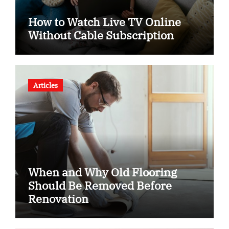
How to Watch Live TV Online
Without Cable Subscription
Articles
When and Why Old Flooring
Should Be Removed Before
Renovation