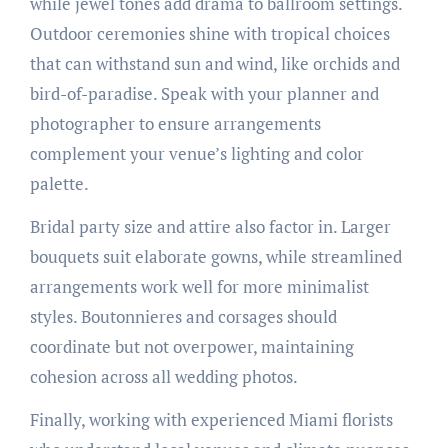
while jewel tones add drama to ballroom settings.
Outdoor ceremonies shine with tropical choices
that can withstand sun and wind, like orchids and
bird-of-paradise. Speak with your planner and
photographer to ensure arrangements
complement your venue’s lighting and color
palette.
Bridal party size and attire also factor in. Larger
bouquets suit elaborate gowns, while streamlined
arrangements work well for more minimalist
styles. Boutonnieres and corsages should
coordinate but not overpower, maintaining
cohesion across all wedding photos.
Finally, working with experienced Miami florists