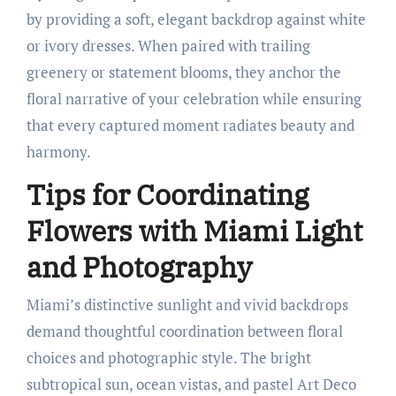
by providing a soft, elegant backdrop against white
or ivory dresses. When paired with trailing
greenery or statement blooms, they anchor the
floral narrative of your celebration while ensuring
that every captured moment radiates beauty and
harmony.
Tips for Coordinating
Flowers with Miami Light
and Photography
Miami’s distinctive sunlight and vivid backdrops
demand thoughtful coordination between floral
choices and photographic style. The bright
subtropical sun, ocean vistas, and pastel Art Deco