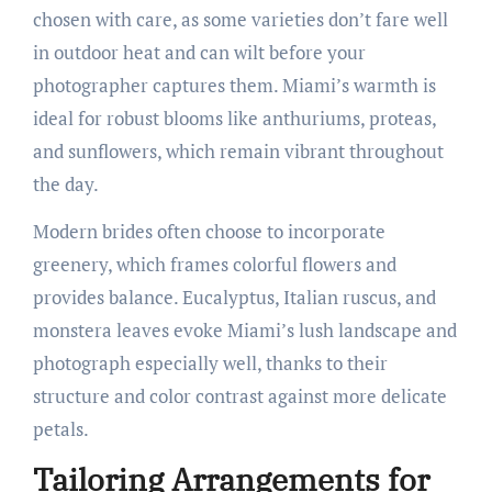
chosen with care, as some varieties don’t fare well
in outdoor heat and can wilt before your
photographer captures them. Miami’s warmth is
ideal for robust blooms like anthuriums, proteas,
and sunflowers, which remain vibrant throughout
the day.
Modern brides often choose to incorporate
greenery, which frames colorful flowers and
provides balance. Eucalyptus, Italian ruscus, and
monstera leaves evoke Miami’s lush landscape and
photograph especially well, thanks to their
structure and color contrast against more delicate
petals.
Tailoring Arrangements for