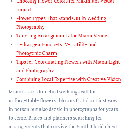
Choosing Flower Colors for Maximum Visual
Impact
Flower Types That Stand Out in Wedding
Photography
Tailoring Arrangements for Miami Venues
Hydrangea Bouquets: Versatility and
Photogenic Charm
Tips for Coordinating Flowers with Miami Light
and Photography
Combining Local Expertise with Creative Vision
Miami’s sun-drenched weddings call for
unforgettable flowers–blooms that don’t just wow
in person but also dazzle in photographs for years
to come. Brides and planners searching for
arrangements that survive the South Florida heat,