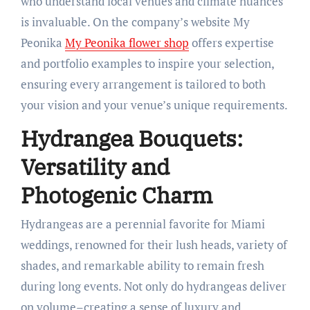
who understand local venues and climate nuances
is invaluable. On the company’s website My
Peonika
My Peonika flower shop
offers expertise
and portfolio examples to inspire your selection,
ensuring every arrangement is tailored to both
your vision and your venue’s unique requirements.
Hydrangea Bouquets:
Versatility and
Photogenic Charm
Hydrangeas are a perennial favorite for Miami
weddings, renowned for their lush heads, variety of
shades, and remarkable ability to remain fresh
during long events. Not only do hydrangeas deliver
on volume–creating a sense of luxury and