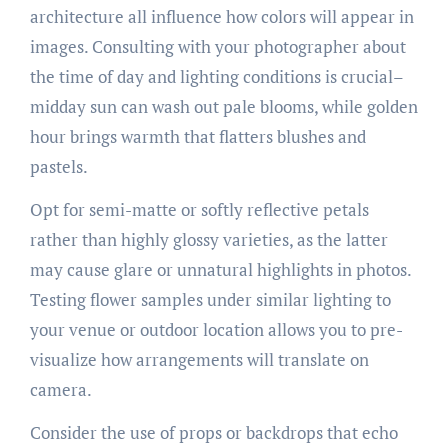
architecture all influence how colors will appear in
images. Consulting with your photographer about
the time of day and lighting conditions is crucial–
midday sun can wash out pale blooms, while golden
hour brings warmth that flatters blushes and
pastels.
Opt for semi-matte or softly reflective petals
rather than highly glossy varieties, as the latter
may cause glare or unnatural highlights in photos.
Testing flower samples under similar lighting to
your venue or outdoor location allows you to pre-
visualize how arrangements will translate on
camera.
Consider the use of props or backdrops that echo