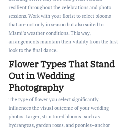
resilient throughout the celebrations and photo
sessions. Work with your florist to select blooms
that are not only in season but also suited to
Miami’s weather conditions. This way,
arrangements maintain their vitality from the first
look to the final dance.
Flower Types That Stand
Out in Wedding
Photography
The type of flower you select significantly
influences the visual outcome of your wedding
photos. Larger, structured blooms–such as
hydrangeas, garden roses, and peonies–anchor