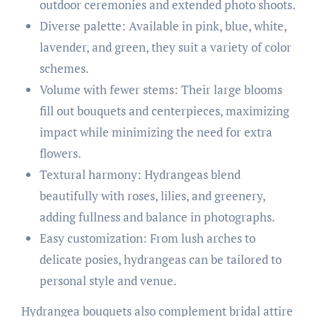
outdoor ceremonies and extended photo shoots.
Diverse palette: Available in pink, blue, white,
lavender, and green, they suit a variety of color
schemes.
Volume with fewer stems: Their large blooms
fill out bouquets and centerpieces, maximizing
impact while minimizing the need for extra
flowers.
Textural harmony: Hydrangeas blend
beautifully with roses, lilies, and greenery,
adding fullness and balance in photographs.
Easy customization: From lush arches to
delicate posies, hydrangeas can be tailored to
personal style and venue.
Hydrangea bouquets also complement bridal attire