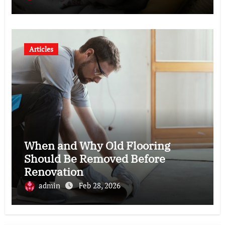
Articles
When and Why Old Flooring
Should Be Removed Before
Renovation
admin
Feb 28, 2026