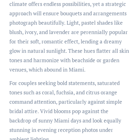
climate offers endless possibilities, yet a strategic
approach will ensure bouquets and arrangements
photograph beautifully. Light, pastel shades like
blush, ivory, and lavender are perennially popular
for their soft, romantic effect, lending a dreamy
glow in natural sunlight. These hues flatter all skin
tones and harmonize with beachside or garden
venues, which abound in Miami.
For couples seeking bold statements, saturated
tones such as coral, fuchsia, and citrus orange
command attention, particularly against simple
bridal attire. Vivid blooms pop against the
backdrop of sunny Miami days and look equally
stunning in evening reception photos under
ambient lighting.