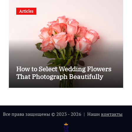
Articles
How to Select Wedding Flowers
That Photograph Beautifully
Все права защищены © 2023 - 2026 | Наши
контакты