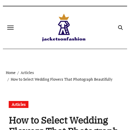
Skip
to
content
Home
Articles
How to Select Wedding Flowers That Photograph Beautifully
Articles
How to Select Wedding