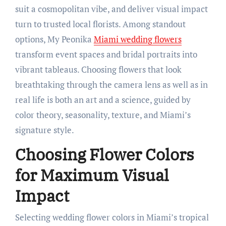
suit a cosmopolitan vibe, and deliver visual impact
turn to trusted local florists. Among standout
options, My Peonika
Miami wedding flowers
transform event spaces and bridal portraits into
vibrant tableaus. Choosing flowers that look
breathtaking through the camera lens as well as in
real life is both an art and a science, guided by
color theory, seasonality, texture, and Miami’s
signature style.
Choosing Flower Colors
for Maximum Visual
Impact
Selecting wedding flower colors in Miami’s tropical