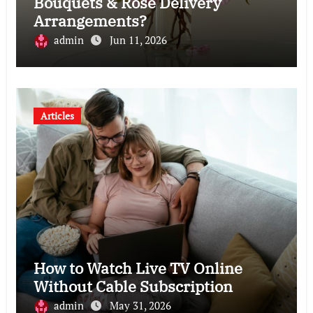
Bouquets & Rose Delivery
Arrangements?
admin
Jun 11, 2026
Articles
How to Watch Live TV Online
Without Cable Subscription
admin
May 31, 2026