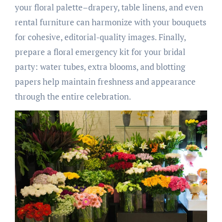
your floral palette–drapery, table linens, and even
rental furniture can harmonize with your bouquets
for cohesive, editorial-quality images. Finally,
prepare a floral emergency kit for your bridal
party: water tubes, extra blooms, and blotting
papers help maintain freshness and appearance
through the entire celebration.