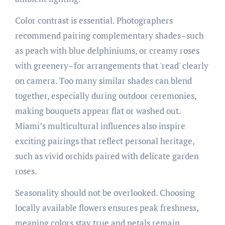
Color contrast is essential. Photographers
recommend pairing complementary shades–such
as peach with blue delphiniums, or creamy roses
with greenery–for arrangements that 'read' clearly
on camera. Too many similar shades can blend
together, especially during outdoor ceremonies,
making bouquets appear flat or washed out.
Miami’s multicultural influences also inspire
exciting pairings that reflect personal heritage,
such as vivid orchids paired with delicate garden
roses.
Seasonality should not be overlooked. Choosing
locally available flowers ensures peak freshness,
meaning colors stay true and petals remain