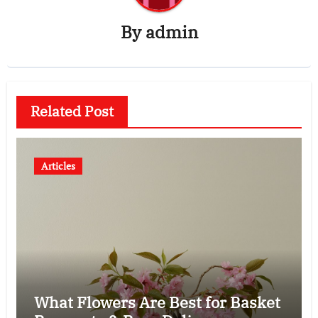
By
admin
Related Post
Articles
What Flowers Are Best for Basket