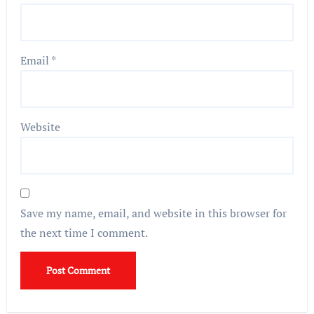
Email
*
Website
Save my name, email, and website in this browser for
the next time I comment.