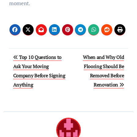
moment.
Post
Top 10 Questions to
When and Why Old
navigation
Ask Your Moving
Flooring Should Be
Company Before Signing
Removed Before
Anything
Renovation