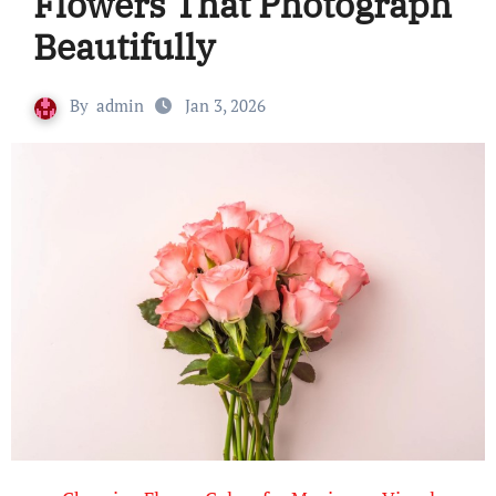
Flowers That Photograph
Beautifully
By
admin
Jan 3, 2026