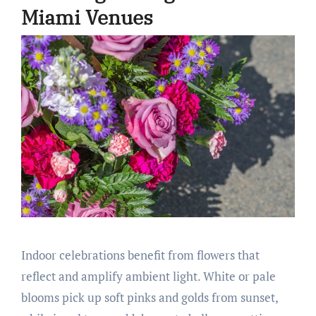
Miami Venues
Indoor celebrations benefit from flowers that
reflect and amplify ambient light. White or pale
blooms pick up soft pinks and golds from sunset,