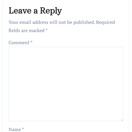
Leave a Reply
Your email address will not be published.
Required
fields are marked
*
Comment
*
Name
*