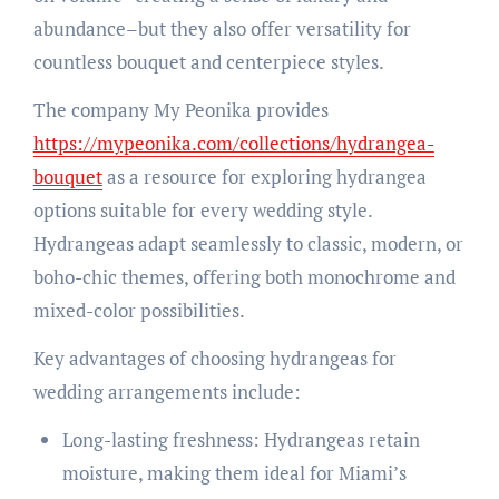
abundance–but they also offer versatility for
countless bouquet and centerpiece styles.
The company My Peonika provides
https://mypeonika.com/collections/hydrangea-
bouquet
as a resource for exploring hydrangea
options suitable for every wedding style.
Hydrangeas adapt seamlessly to classic, modern, or
boho-chic themes, offering both monochrome and
mixed-color possibilities.
Key advantages of choosing hydrangeas for
wedding arrangements include:
Long-lasting freshness: Hydrangeas retain
moisture, making them ideal for Miami’s