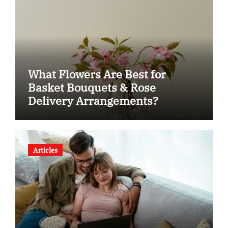
What Flowers Are Best for
Basket Bouquets & Rose
Delivery Arrangements?
Articles