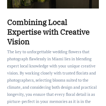
Combining Local
Expertise with Creative
Vision
The key to unforgettable wedding flowers that
photograph flawlessly in Miami lies in blending
expert local knowledge with your unique creative
vision. By working closely with trusted florists and
photographers, selecting blooms suited to the
climate, and considering both design and practical
longevity, you ensure that every floral detail is as
picture-perfect in your memories as it is in the