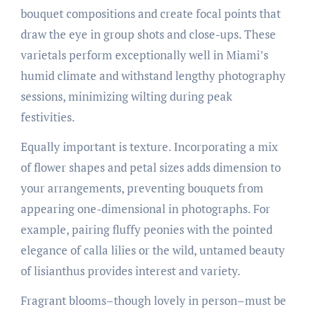
bouquet compositions and create focal points that
draw the eye in group shots and close-ups. These
varietals perform exceptionally well in Miami’s
humid climate and withstand lengthy photography
sessions, minimizing wilting during peak
festivities.
Equally important is texture. Incorporating a mix
of flower shapes and petal sizes adds dimension to
your arrangements, preventing bouquets from
appearing one-dimensional in photographs. For
example, pairing fluffy peonies with the pointed
elegance of calla lilies or the wild, untamed beauty
of lisianthus provides interest and variety.
Fragrant blooms–though lovely in person–must be