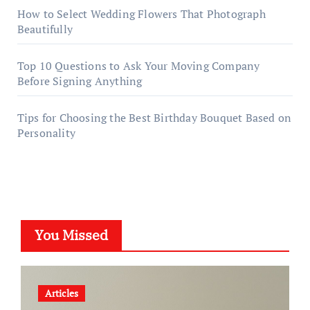
How to Select Wedding Flowers That Photograph
Beautifully
Top 10 Questions to Ask Your Moving Company
Before Signing Anything
Tips for Choosing the Best Birthday Bouquet Based on
Personality
You Missed
Articles