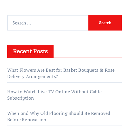
Search
for:
Recent Posts
What Flowers Are Best for Basket Bouquets & Rose
Delivery Arrangements?
How to Watch Live TV Online Without Cable
Subscription
When and Why Old Flooring Should Be Removed
Before Renovation