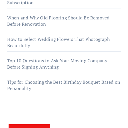
Subscription
When and Why Old Flooring Should Be Removed
Before Renovation
How to Select Wedding Flowers That Photograph
Beautifully
Top 10 Questions to Ask Your Moving Company
Before Signing Anything
Tips for Choosing the Best Birthday Bouquet Based on
Personality