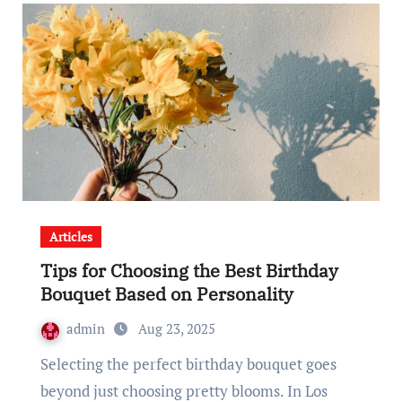
Articles
Tips for Choosing the Best Birthday
Bouquet Based on Personality
admin
Aug 23, 2025
Selecting the perfect birthday bouquet goes
beyond just choosing pretty blooms. In Los