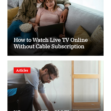
How to Watch Live TV Online
Without Cable Subscription
Articles