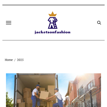
Skip
to
content
Home
2025