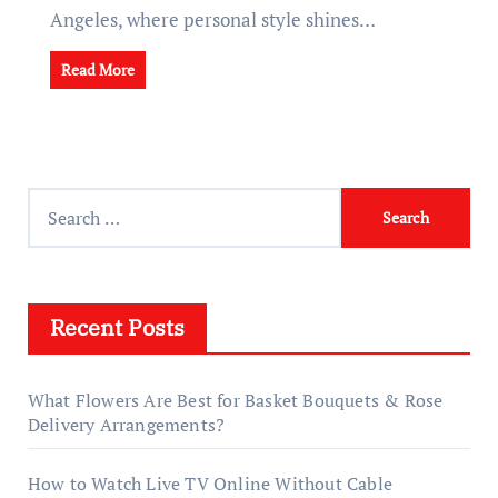
Angeles, where personal style shines…
Read More
Search
for:
Recent Posts
What Flowers Are Best for Basket Bouquets & Rose
Delivery Arrangements?
How to Watch Live TV Online Without Cable