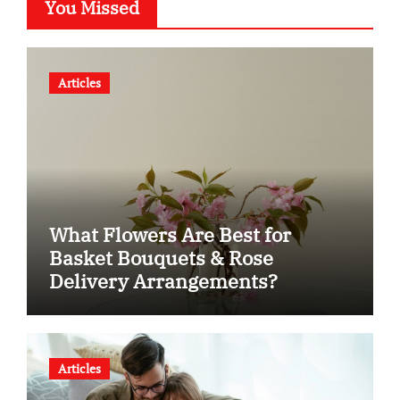
You Missed
Articles
What Flowers Are Best for
Basket Bouquets & Rose
Delivery Arrangements?
Articles