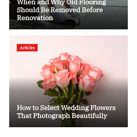
When and Why Old Flooring
Should Be Removed Before
Renovation
Articles
How to Select Wedding Flowers
That Photograph Beautifully