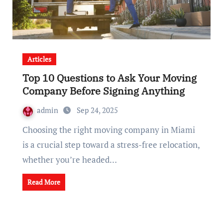
Articles
Top 10 Questions to Ask Your Moving
Company Before Signing Anything
admin
Sep 24, 2025
Choosing the right moving company in Miami
is a crucial step toward a stress-free relocation,
whether you’re headed…
Read More